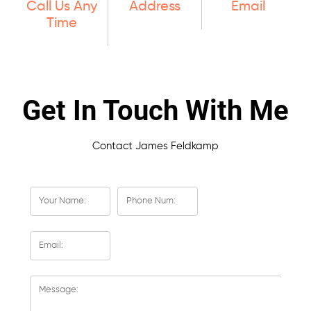
Call Us Any
Address
Email
Time
Get In Touch With Me
Contact James Feldkamp