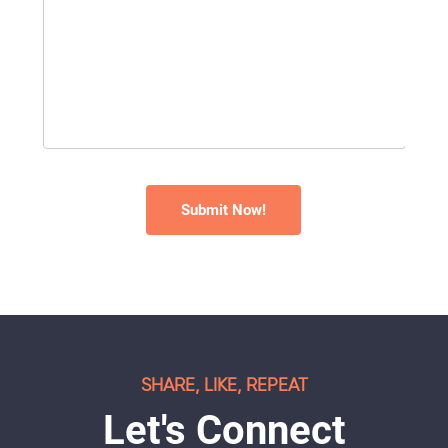
SHARE, LIKE, REPEAT
Let's Connect