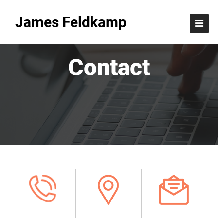
James Feldkamp
Contact