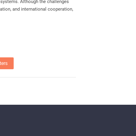
ty systems. Although the challenges
ation, and international cooperation,
ters