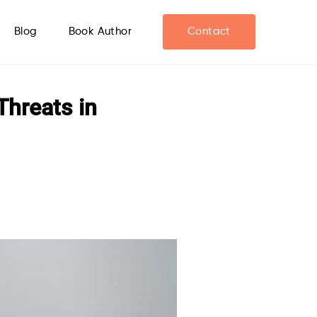
Blog
Book Author
Contact
Threats in