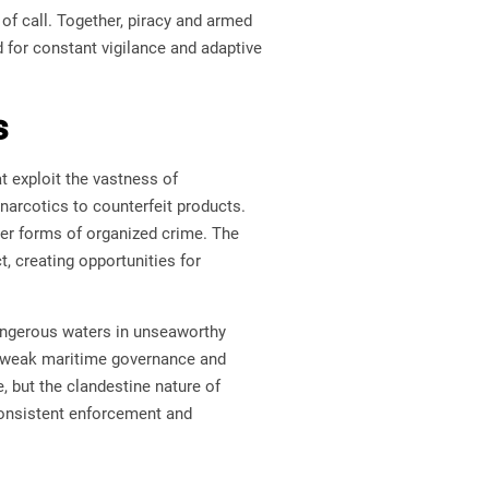
of call. Together, piracy and armed
 for constant vigilance and adaptive
s
t exploit the vastness of
 narcotics to counterfeit products.
ther forms of organized crime. The
t, creating opportunities for
angerous waters in unseaworthy
oit weak maritime governance and
e, but the clandestine nature of
consistent enforcement and