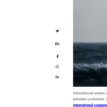
International waters 
between continents. E
international coopera