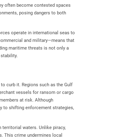
 they often become contested spaces
ironments, posing dangers to both
ces operate in international seas to
h commercial and military—means that
ding maritime threats is not only a
stability.
 to curb it. Regions such as the Gulf
 merchant vessels for ransom or cargo
 members at risk. Although
y to shifting enforcement strategies,
erritorial waters. Unlike piracy,
es. This crime undermines local