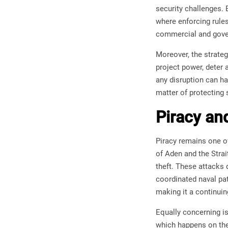
security challenges.
where enforcing rules
commercial and gove
Moreover, the strate
project power, deter
any disruption can ha
matter of protecting s
Piracy an
Piracy remains one of
of Aden and the Strai
theft. These attacks 
coordinated naval pat
making it a continuin
Equally concerning is
which happens on the