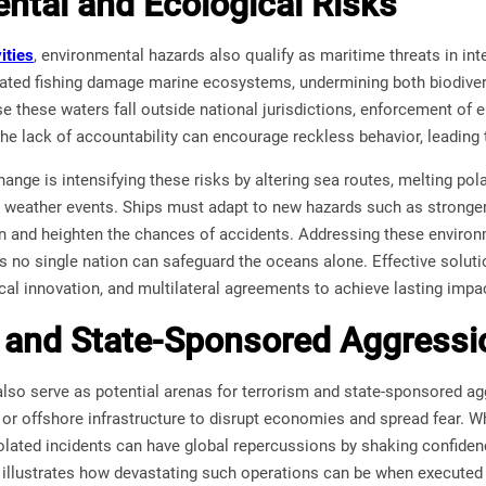
ntal and Ecological Risks
ities
, environmental hazards also qualify as maritime threats in inter
ated fishing damage marine ecosystems, undermining both biodivers
 these waters fall outside national jurisdictions, enforcement of 
he lack of accountability can encourage reckless behavior, leading
hange is intensifying these risks by altering sea routes, melting pol
 weather events. Ships must adapt to new hazards such as stronger 
n and heighten the chances of accidents. Addressing these environ
as no single nation can safeguard the oceans alone. Effective solu
cal innovation, and multilateral agreements to achieve lasting impa
 and State-Sponsored Aggressi
also serve as potential arenas for terrorism and state-sponsored ag
r offshore infrastructure to disrupt economies and spread fear. Wh
olated incidents can have global repercussions by shaking confiden
 illustrates how devastating such operations can be when executed 