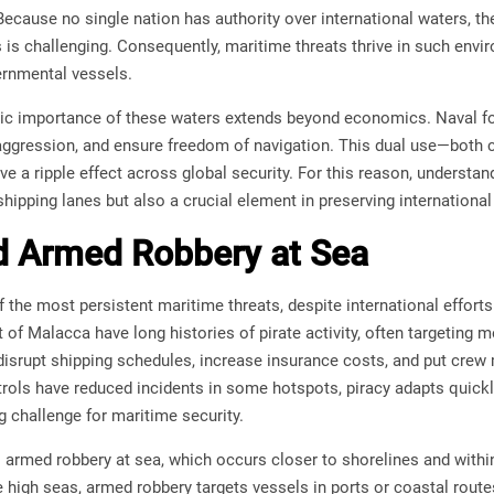
 Because no single nation has authority over international waters,
 is challenging. Consequently, maritime threats thrive in such env
rnmental vessels.
gic importance of these waters extends beyond economics. Naval for
 aggression, and ensure freedom of navigation. This dual use—bot
ve a ripple effect across global security. For this reason, understan
hipping lanes but also a crucial element in preserving international 
d Armed Robbery at Sea
 the most persistent maritime threats, despite international efforts
t of Malacca have long histories of pirate activity, often targeting
disrupt shipping schedules, increase insurance costs, and put crew
rols have reduced incidents in some hotspots, piracy adapts quickl
g challenge for maritime security.
 armed robbery at sea, which occurs closer to shorelines and within t
 high seas, armed robbery targets vessels in ports or coastal rout