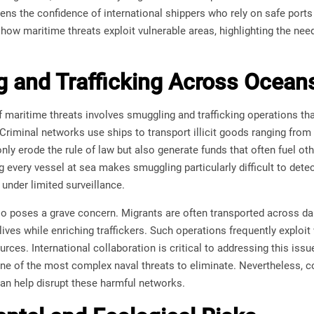
s the confidence of international shippers who rely on safe ports 
ow maritime threats exploit vulnerable areas, highlighting the need
 and Trafficking Across Ocean
maritime threats involves smuggling and trafficking operations tha
 Criminal networks use ships to transport illicit goods ranging from
only erode the rule of law but also generate funds that often fuel o
ng every vessel at sea makes smuggling particularly difficult to detec
h under limited surveillance.
so poses a grave concern. Migrants are often transported across d
r lives while enriching traffickers. Such operations frequently expl
rces. International collaboration is critical to addressing this issu
 one of the most complex naval threats to eliminate. Nevertheless, 
can help disrupt these harmful networks.