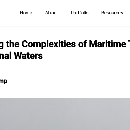
Home
About
Portfolio
Resources
g the Complexities of Maritime 
onal Waters
amp