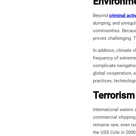
Environme
Beyond
criminal activ
dumping, and unregul
communities. Because
proves challenging. T
In addition, climate c
frequency of extreme
complicate navigatio
global cooperation, 
practices, technologi
Terrorism
International waters 
commercial shipping o
remains rare, even is
the USS Cole in 2000