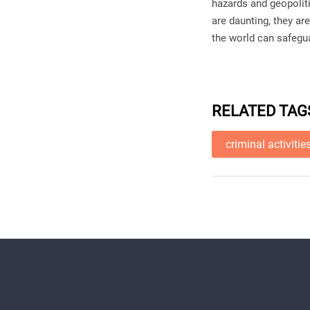
hazards and geopoliti
are daunting, they ar
the world can safeg
RELATED TAG
criminal activitie