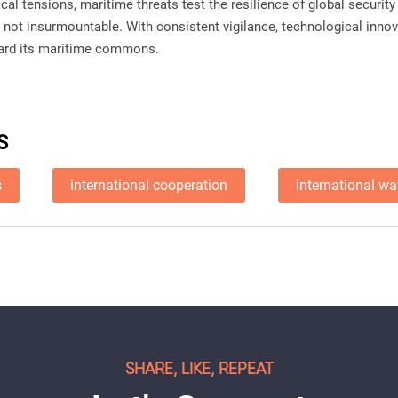
cal tensions, maritime threats test the resilience of global securi
e not insurmountable. With consistent vigilance, technological innov
uard its maritime commons.
S
s
international cooperation
International wa
SHARE, LIKE, REPEAT