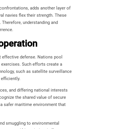
confrontations, adds another layer of
val navies flex their strength. These
e. Therefore, understanding and
rrence.
operation
 effective defense. Nations pool
 exercises. Such efforts create a
nology, such as satellite surveillance
fficiently.
ces, and differing national interests
ecognize the shared value of secure
e a safer maritime environment that
 and smuggling to environmental