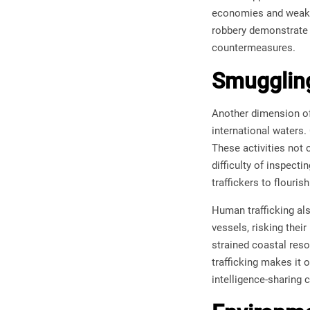
economies and weaken
robbery demonstrate h
countermeasures.
Smuggling
Another dimension of 
international waters.
These activities not 
difficulty of inspecti
traffickers to flouris
Human trafficking al
vessels, risking thei
strained coastal resou
trafficking makes it
intelligence-sharing 