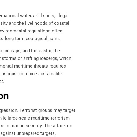
national waters. Oil spills, illegal
ity and the livelihoods of coastal
environmental regulations often
 to long-term ecological harm.
ar ice caps, and increasing the
storms or shifting icebergs, which
mental maritime threats requires
tions must combine sustainable
ct.
on
gression. Terrorist groups may target
ile large-scale maritime terrorism
ce in marine security. The attack on
against unprepared targets.