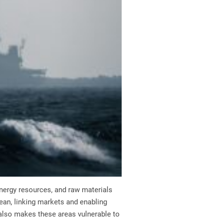
 energy resources, and raw materials
ean, linking markets and enabling
also makes these areas vulnerable to