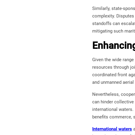
Similarly, state-spon
complexity. Disputes o
standoffs can escalat
mitigating such mari
Enhancing
Given the wide range
resources through joi
coordinated front aga
and unmanned aerial s
Nevertheless, cooperat
can hinder collective
international waters.
benefits commerce, se
International waters
a