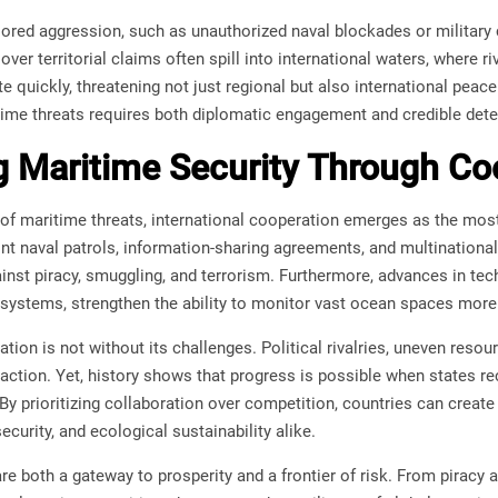
sored aggression, such as unauthorized naval blockades or military 
ver territorial claims often spill into international waters, where ri
e quickly, threatening not just regional but also international peac
time threats requires both diplomatic engagement and credible dete
 Maritime Security Through Co
 of maritime threats, international cooperation emerges as the most
nt naval patrols, information-sharing agreements, and multinational
inst piracy, smuggling, and terrorism. Furthermore, advances in tech
ystems, strengthen the ability to monitor vast ocean spaces more e
ion is not without its challenges. Political rivalries, uneven resour
 action. Yet, history shows that progress is possible when states r
 By prioritizing collaboration over competition, countries can creat
curity, and ecological sustainability alike.
re both a gateway to prosperity and a frontier of risk. From piracy