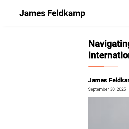
James Feldkamp
Navigatin
Internati
James Feldk
September 30, 2025