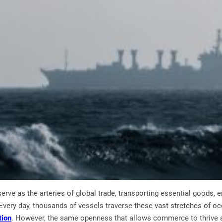
serve as the arteries of global trade, transporting essential goods,
very day, thousands of vessels traverse these vast stretches of oc
tion
. However, the same openness that allows commerce to thrive 