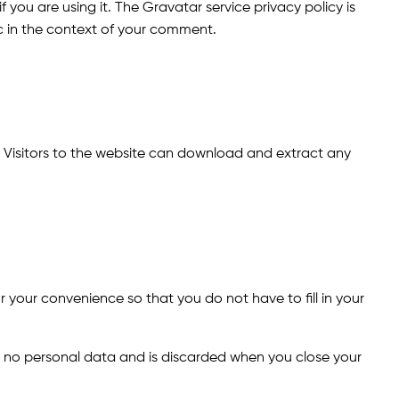
you are using it. The Gravatar service privacy policy is
ic in the context of your comment.
 Visitors to the website can download and extract any
 your convenience so that you do not have to fill in your
ins no personal data and is discarded when you close your