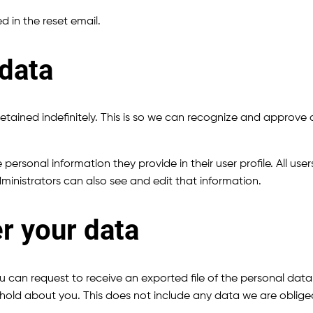
d in the reset email.
 data
tained indefinitely. This is so we can recognize and approve
e personal information they provide in their user profile. All use
inistrators can also see and edit that information.
r your data
ou can request to receive an exported file of the personal da
old about you. This does not include any data we are obliged t