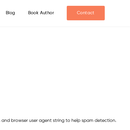
Blog
Book Author
Contact
s and browser user agent string to help spam detection.