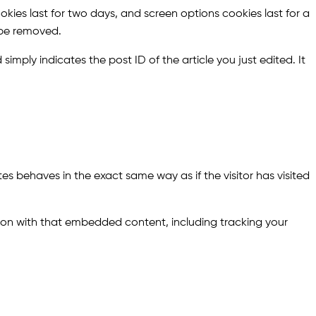
okies last for two days, and screen options cookies last for a
l be removed.
simply indicates the post ID of the article you just edited. It
es behaves in the exact same way as if the visitor has visited
ion with that embedded content, including tracking your