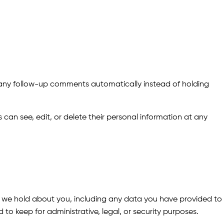
 any follow-up comments automatically instead of holding
rs can see, edit, or delete their personal information at any
ta we hold about you, including any data you have provided to
o keep for administrative, legal, or security purposes.