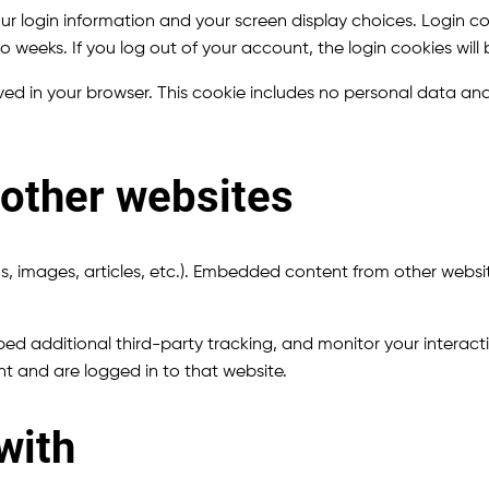
our login information and your screen display choices. Login co
two weeks. If you log out of your account, the login cookies wil
saved in your browser. This cookie includes no personal data and 
other websites
s, images, articles, etc.). Embedded content from other websit
d additional third-party tracking, and monitor your interact
t and are logged in to that website.
with