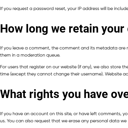
If you request a password reset, your IP address will be include
How long we retain your
If you leave a comment, the comment and its metadata are re
them in a moderation queue.
For users that register on our website (if any), we also store th
time (except they cannot change their username). Website adm
What rights you have ove
If you have an account on this site, or have left comments, y
us. You can also request that we erase any personal data we h