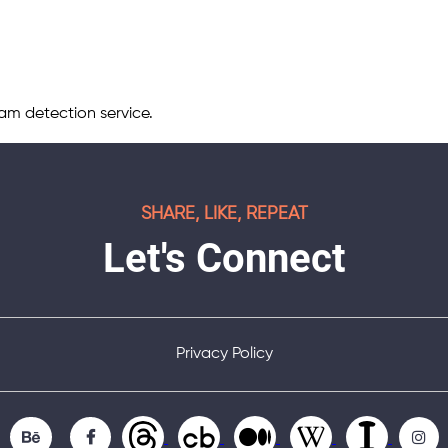
m detection service.
SHARE, LIKE, REPEAT
Let's Connect
Privacy Policy