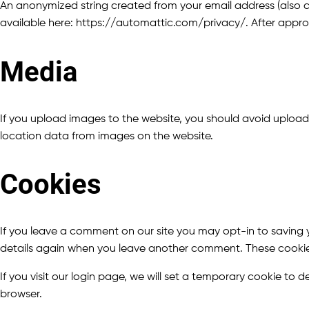
An anonymized string created from your email address (also cal
available here: https://automattic.com/privacy/. After approva
Media
If you upload images to the website, you should avoid uploa
location data from images on the website.
Cookies
If you leave a comment on our site you may opt-in to saving y
details again when you leave another comment. These cookies w
If you visit our login page, we will set a temporary cookie t
browser.