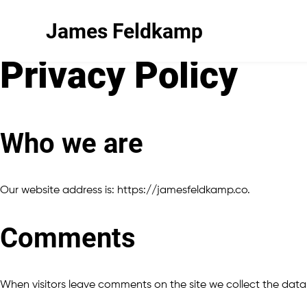
James Feldkamp
Privacy Policy
Who we are
Our website address is: https://jamesfeldkamp.co.
Comments
When visitors leave comments on the site we collect the data