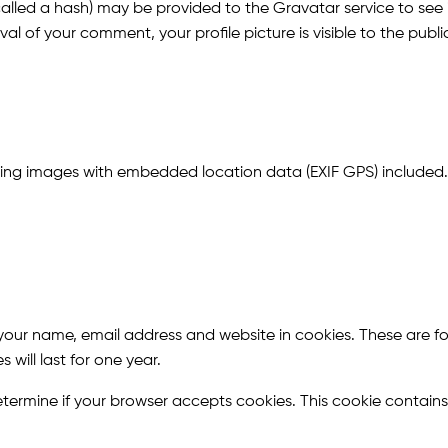
led a hash) may be provided to the Gravatar service to see if 
l of your comment, your profile picture is visible to the publ
ding images with embedded location data (EXIF GPS) included.
our name, email address and website in cookies. These are for
ill last for one year.
o determine if your browser accepts cookies. This cookie conta