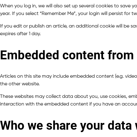
When you log in, we will also set up several cookies to save y
year. If you select “Remember Me”, your login will persist for 
If you edit or publish an article, an additional cookie will be 
expires after 1 day.
Embedded content from 
Articles on this site may include embedded content (e.g. video
the other website.
These websites may collect data about you, use cookies, embe
interaction with the embedded content if you have an accoun
Who we share your data 