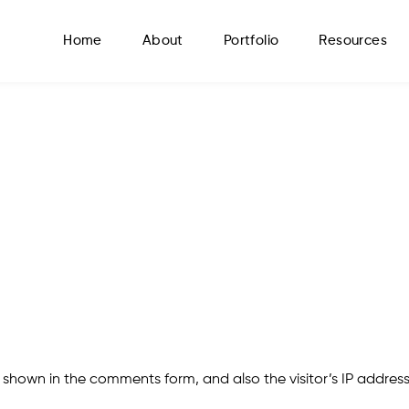
Home
About
Portfolio
Resources
 shown in the comments form, and also the visitor’s IP addres