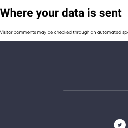
Where your data is sent
Visitor comments may be checked through an automated spa