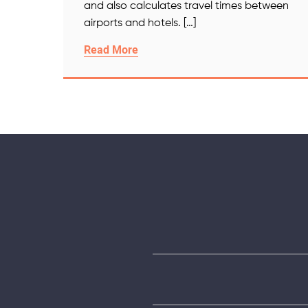
and also calculates travel times between
airports and hotels. […]
Read More