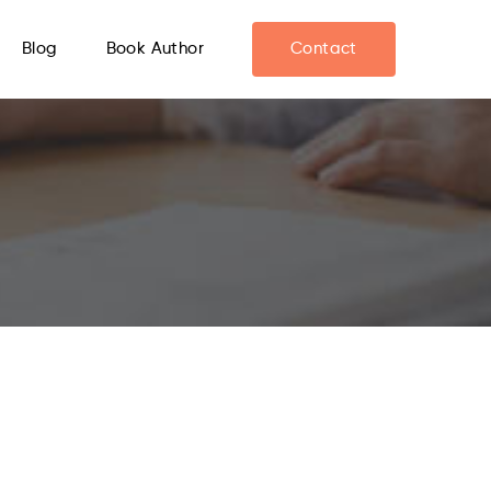
Blog
Book Author
Contact