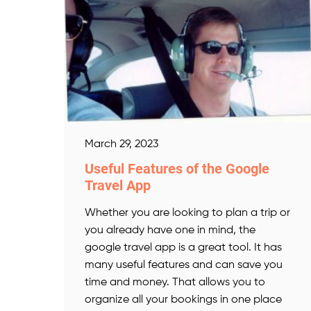
March 29, 2023
Useful Features of the Google
Travel App
Whether you are looking to plan a trip or
you already have one in mind, the
google travel app is a great tool. It has
many useful features and can save you
time and money. That allows you to
organize all your bookings in one place