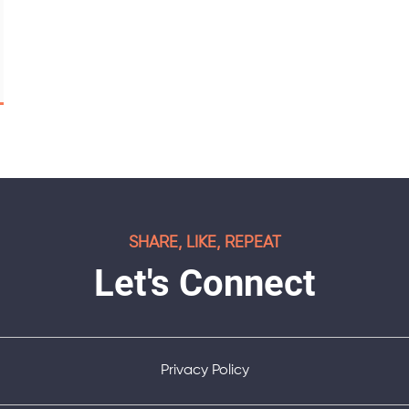
SHARE, LIKE, REPEAT
Let's Connect
Privacy Policy