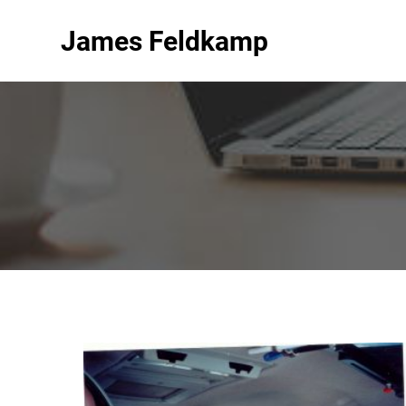
James Feldkamp