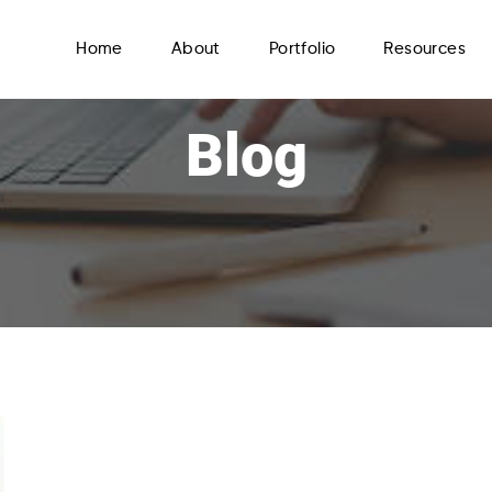
Home
About
Portfolio
Resources
Blog