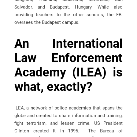
Salvador, and Budapest, Hungary. While also
providing teachers to the other schools, the FBI
oversees the Budapest campus.
An International
Law Enforcement
Academy (ILEA) is
what, exactly?
ILEA, a network of police academies that spans the
globe and created to share information and training,
fight terrorism, and lessen crime. US President
Clinton created it in 1995. The Bureau of