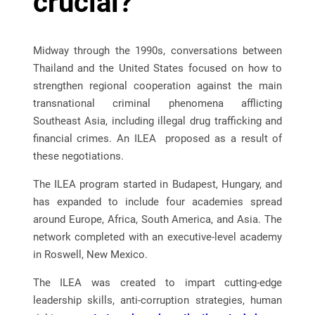
crucial?
Midway through the 1990s, conversations between
Thailand and the United States focused on how to
strengthen regional cooperation against the main
transnational criminal phenomena afflicting
Southeast Asia, including illegal drug trafficking and
financial crimes. An ILEA proposed as a result of
these negotiations.
The ILEA program started in Budapest, Hungary, and
has expanded to include four academies spread
around Europe, Africa, South America, and Asia. The
network completed with an executive-level academy
in Roswell, New Mexico.
The ILEA was created to impart cutting-edge
leadership skills, anti-corruption strategies, human