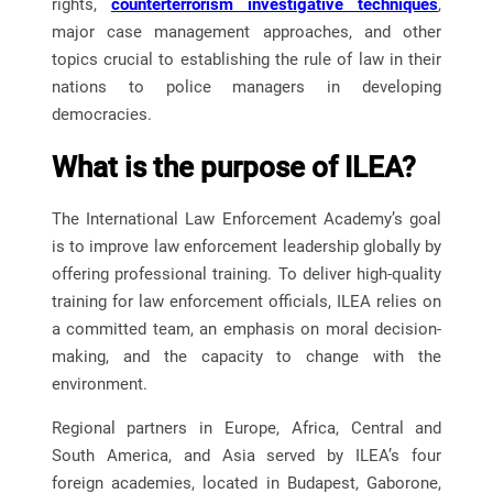
rights,
counterterrorism investigative techniques
,
major case management approaches, and other
topics crucial to establishing the rule of law in their
nations to police managers in developing
democracies.
What is the purpose of ILEA?
The International Law Enforcement Academy’s goal
is to improve law enforcement leadership globally by
offering professional training. To deliver high-quality
training for law enforcement officials, ILEA relies on
a committed team, an emphasis on moral decision-
making, and the capacity to change with the
environment.
Regional partners in Europe, Africa, Central and
South America, and Asia served by ILEA’s four
foreign academies, located in Budapest, Gaborone,