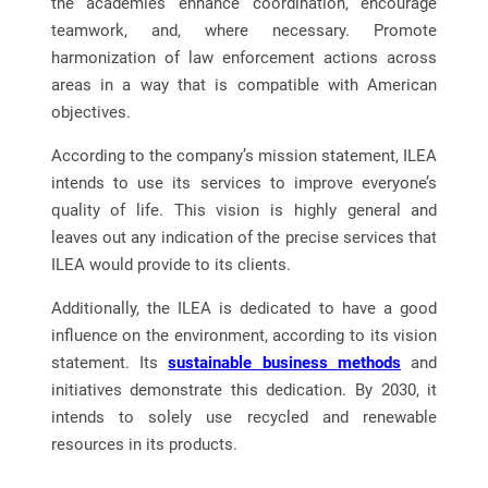
the academies enhance coordination, encourage
teamwork, and, where necessary. Promote
harmonization of law enforcement actions across
areas in a way that is compatible with American
objectives.
According to the company’s mission statement, ILEA
intends to use its services to improve everyone’s
quality of life. This vision is highly general and
leaves out any indication of the precise services that
ILEA would provide to its clients.
Additionally, the ILEA is dedicated to have a good
influence on the environment, according to its vision
statement. Its
sustainable business methods
and
initiatives demonstrate this dedication. By 2030, it
intends to solely use recycled and renewable
resources in its products.