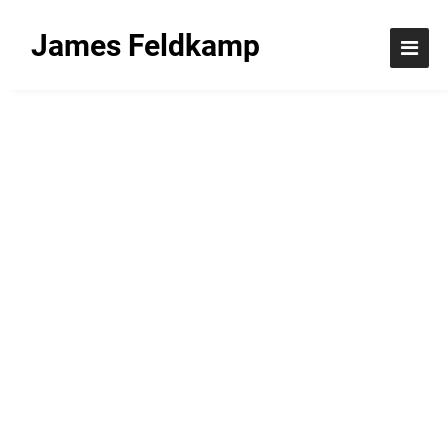
James Feldkamp