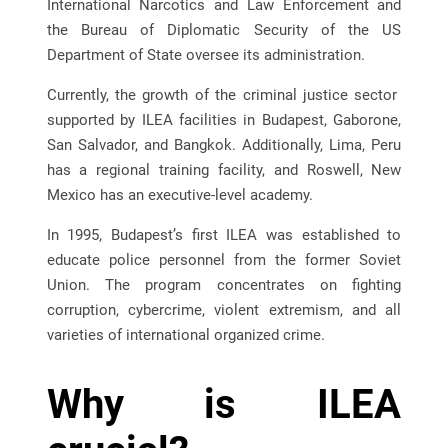
International Narcotics and Law Enforcement and
the Bureau of Diplomatic Security of the US
Department of State oversee its administration.
Currently, the growth of the criminal justice sector
supported by ILEA facilities in Budapest, Gaborone,
San Salvador, and Bangkok. Additionally, Lima, Peru
has a regional training facility, and Roswell, New
Mexico has an executive-level academy.
In 1995, Budapest’s first ILEA was established to
educate police personnel from the former Soviet
Union. The program concentrates on fighting
corruption, cybercrime, violent extremism, and all
varieties of international organized crime.
Why is ILEA