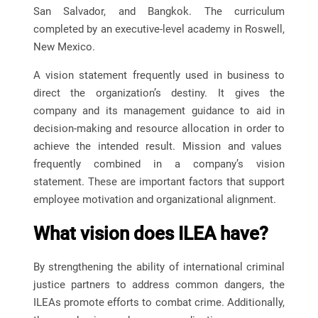
San Salvador, and Bangkok. The curriculum
completed by an executive-level academy in Roswell,
New Mexico.
A vision statement frequently used in business to
direct the organization’s destiny. It gives the
company and its management guidance to aid in
decision-making and resource allocation in order to
achieve the intended result. Mission and values
frequently combined in a company’s vision
statement. These are important factors that support
employee motivation and organizational alignment.
What vision does ILEA have?
By strengthening the ability of international criminal
justice partners to address common dangers, the
ILEAs promote efforts to combat crime. Additionally,