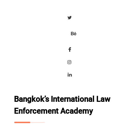
Bangkok’s International Law
Enforcement Academy