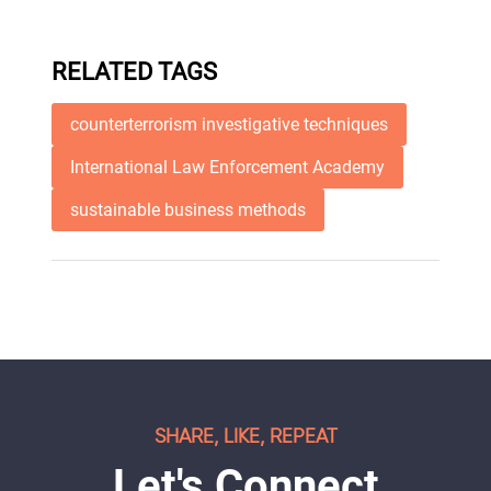
RELATED TAGS
counterterrorism investigative techniques
International Law Enforcement Academy
sustainable business methods
SHARE, LIKE, REPEAT
Let's Connect