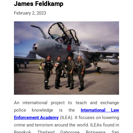
James Feldkamp
February 2, 2023
An international project to teach and exchange
police knowledge is the
International Law
Enforcement Academy
(ILEA). It focuses on lowering
crime and terrorism around the world. ILEAs found in
Bangkok, Thailand, Gaborone, Botswana, San