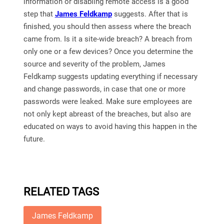
information or disabling remote access is a good
step that
James Feldkamp
suggests. After that is
finished, you should then assess where the breach
came from. Is it a site-wide breach? A breach from
only one or a few devices? Once you determine the
source and severity of the problem, James
Feldkamp suggests updating everything if necessary
and change passwords, in case that one or more
passwords were leaked. Make sure employees are
not only kept abreast of the breaches, but also are
educated on ways to avoid having this happen in the
future.
RELATED TAGS
James Feldkamp