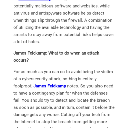
potentially malicious software and websites, while
antivirus and antispyware software helps detect
when things slip through the firewall. A combination
of utilizing the available technology and having the
smarts to stay away from potential risks helps cover
a lot of holes.
James Feldkamp: What to do when an attack
occurs?
For as much as you can do to avoid being the victim
of a cybersecurity attack, nothing is entirely
foolproof,
James Feldkamp
notes. So you also need
to have a contingency plan for when the defenses
fail. You should try to detect and locate the breach
as soon as possible, and in turn, contain it before the
damage gets any worse. Cutting off your tech from
the Internet to stop the breach from getting more