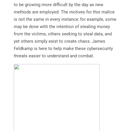
to be growing more difficult by the day as new
methods are employed. The motives for this malice
is not the same in every instance; for example, some
may be done with the intention of stealing money
from the victims, others seeking to steal data, and
yet others simply exist to create chaos. James
Feldkamp is here to help make these cybersecurity
threats easier to understand and combat.