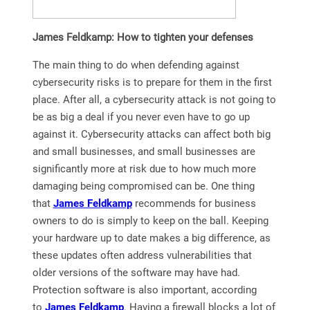
James Feldkamp: How to tighten your defenses
The main thing to do when defending against
cybersecurity risks is to prepare for them in the first
place. After all, a cybersecurity attack is not going to
be as big a deal if you never even have to go up
against it. Cybersecurity attacks can affect both big
and small businesses, and small businesses are
significantly more at risk due to how much more
damaging being compromised can be. One thing
that
James Feldkamp
recommends for business
owners to do is simply to keep on the ball. Keeping
your hardware up to date makes a big difference, as
these updates often address vulnerabilities that
older versions of the software may have had.
Protection software is also important, according
to
James Feldkamp
. Having a firewall blocks a lot of