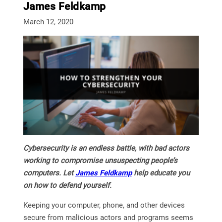
James Feldkamp
March 12, 2020
Cybersecurity is an endless battle, with bad actors
working to compromise unsuspecting people’s
computers. Let
James Feldkamp
help educate you
on how to defend yourself.
Keeping your computer, phone, and other devices
secure from malicious actors and programs seems