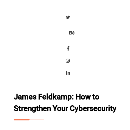
James Feldkamp: How to
Strengthen Your Cybersecurity