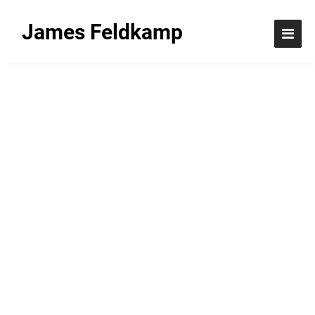
James Feldkamp