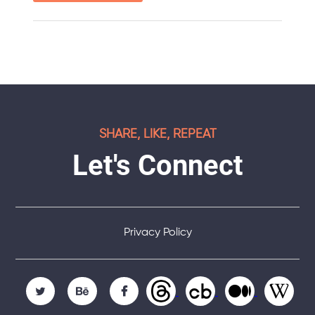
SHARE, LIKE, REPEAT
Let's Connect
Privacy Policy