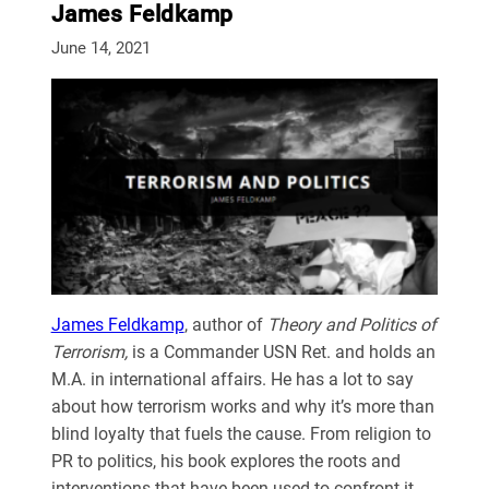
James Feldkamp
June 14, 2021
James Feldkamp
, author of
Theory and Politics of
Terrorism,
is a Commander USN Ret. and holds an
M.A. in international affairs. He has a lot to say
about how terrorism works and why it’s more than
blind loyalty that fuels the cause. From religion to
PR to politics, his book explores the roots and
interventions that have been used to confront it.