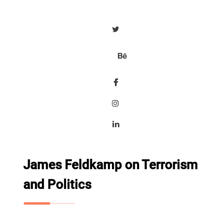
James Feldkamp on Terrorism
and Politics