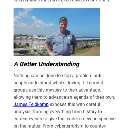
A Better Understanding
Nothing can be done to stop a problem until
people understand what’s driving it. Terrorist
groups use this mystery to their advantage,
allowing them to advance an agenda of their own.
James Feldkamp
exposes this with careful
analysis, framing everything from history to
current events to give the reader a new perspective
on the matter. From cyberterrorism to counter-