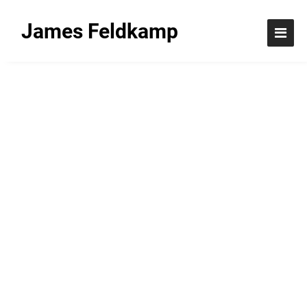
James Feldkamp