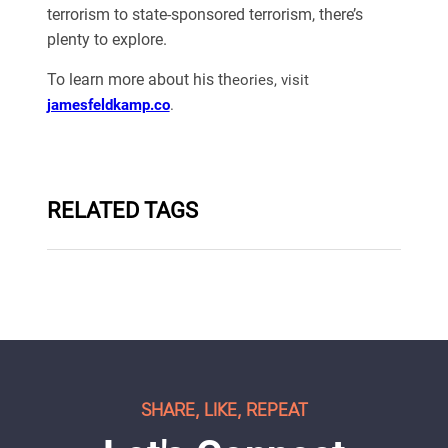
terrorism to state-sponsored terrorism, there’s
plenty to explore.
To learn more about his th
eories, visit
jamesfeldkamp.co
.
RELATED TAGS
SHARE, LIKE, REPEAT