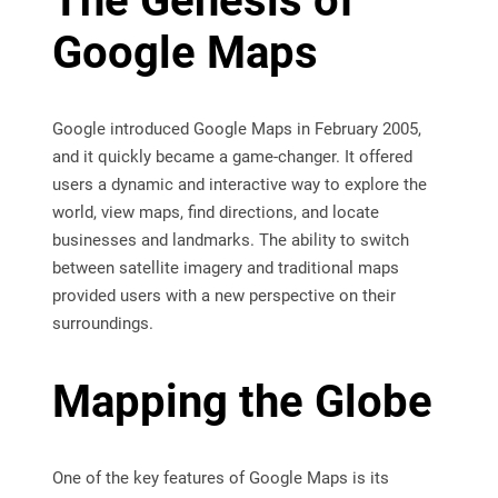
The Genesis of
Google Maps
Google introduced Google Maps in February 2005,
and it quickly became a game-changer. It offered
users a dynamic and interactive way to explore the
world, view maps, find directions, and locate
businesses and landmarks. The ability to switch
between satellite imagery and traditional maps
provided users with a new perspective on their
surroundings.
Mapping the Globe
One of the key features of Google Maps is its