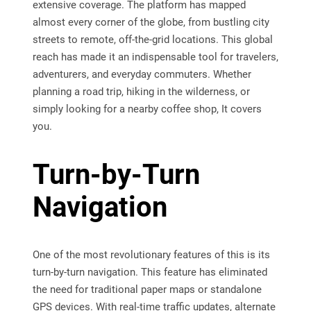
extensive coverage. The platform has mapped
almost every corner of the globe, from bustling city
streets to remote, off-the-grid locations. This global
reach has made it an indispensable tool for travelers,
adventurers, and everyday commuters. Whether
planning a road trip, hiking in the wilderness, or
simply looking for a nearby coffee shop, It covers
you.
Turn-by-Turn
Navigation
One of the most revolutionary features of this is its
turn-by-turn navigation. This feature has eliminated
the need for traditional paper maps or standalone
GPS devices. With real-time traffic updates, alternate