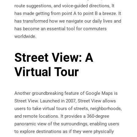
route suggestions, and voice-guided directions, It
has made getting from point A to point B a breeze. It
has transformed how we navigate our daily lives and
has become an essential tool for commuters
worldwide.
Street View: A
Virtual Tour
Another groundbreaking feature of Google Maps is
Street View. Launched in 2007, Street View allows
users to take virtual tours of streets, neighborhoods,
and remote locations. It provides a 360-degree
panoramic view of the surroundings, enabling users
to explore destinations as if they were physically