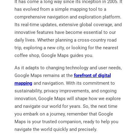
It has come a long way since its inception in 2005. It
has evolved from a simple mapping tool to a
comprehensive navigation and exploration platform.
Its real-time updates, extensive global coverage, and
innovative features have become essential to our
daily lives. Whether planning a cross-country road
trip, exploring a new city, or looking for the nearest
coffee shop, Google Maps guides you.
As it adapts to changing technology and user needs,
Google Maps remains at the
forefront of digital
mapping
and navigation. With its commitment to
sustainability, privacy improvements, and ongoing
innovation, Google Maps will shape how we explore
and navigate our world for years. So, the next time
you embark on a journey, remember that Google
Maps is your trusted companion, ready to help you
navigate the world quickly and precisely.