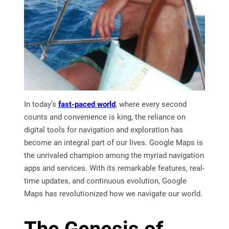
In today’s
fast-paced world
, where every second
counts and convenience is king, the reliance on
digital tools for navigation and exploration has
become an integral part of our lives. Google Maps is
the unrivaled champion among the myriad navigation
apps and services. With its remarkable features, real-
time updates, and continuous evolution, Google
Maps has revolutionized how we navigate our world.