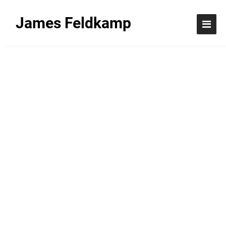
James Feldkamp