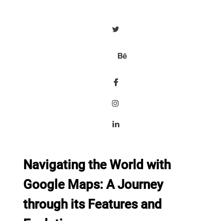
Navigating the World with
Google Maps: A Journey
through its Features and