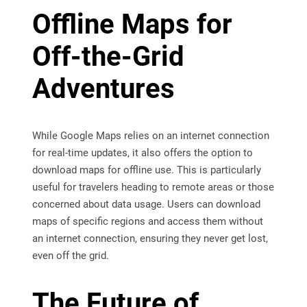
Offline Maps for
Off-the-Grid
Adventures
While Google Maps relies on an internet connection
for real-time updates, it also offers the option to
download maps for offline use. This is particularly
useful for travelers heading to remote areas or those
concerned about data usage. Users can download
maps of specific regions and access them without
an internet connection, ensuring they never get lost,
even off the grid.
The Future of