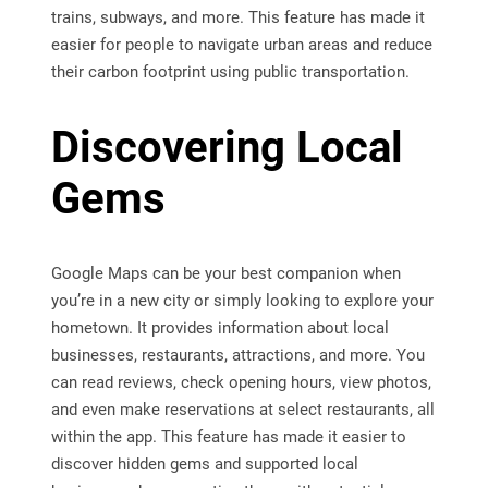
trains, subways, and more. This feature has made it
easier for people to navigate urban areas and reduce
their carbon footprint using public transportation.
Discovering Local
Gems
Google Maps can be your best companion when
you’re in a new city or simply looking to explore your
hometown. It provides information about local
businesses, restaurants, attractions, and more. You
can read reviews, check opening hours, view photos,
and even make reservations at select restaurants, all
within the app. This feature has made it easier to
discover hidden gems and supported local