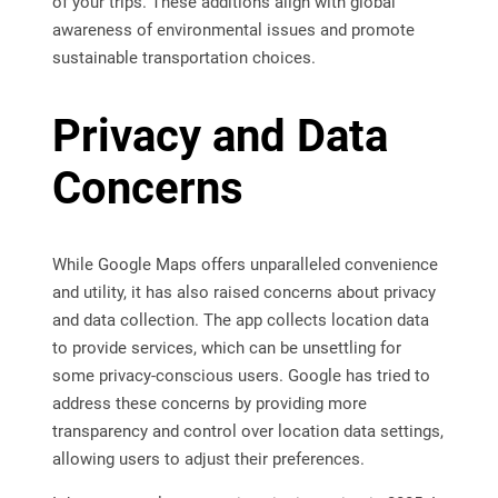
of your trips. These additions align with global
awareness of environmental issues and promote
sustainable transportation choices.
Privacy and Data
Concerns
While Google Maps offers unparalleled convenience
and utility, it has also raised concerns about privacy
and data collection. The app collects location data
to provide services, which can be unsettling for
some privacy-conscious users. Google has tried to
address these concerns by providing more
transparency and control over location data settings,
allowing users to adjust their preferences.