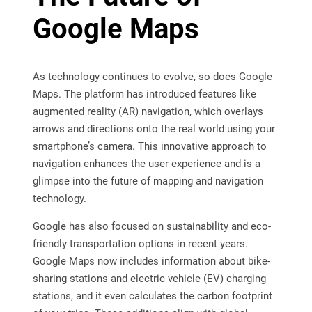
Google Maps
As technology continues to evolve, so does Google
Maps. The platform has introduced features like
augmented reality (AR) navigation, which overlays
arrows and directions onto the real world using your
smartphone’s camera. This innovative approach to
navigation enhances the user experience and is a
glimpse into the future of mapping and navigation
technology.
Google has also focused on sustainability and eco-
friendly transportation options in recent years.
Google Maps now includes information about bike-
sharing stations and electric vehicle (EV) charging
stations, and it even calculates the carbon footprint