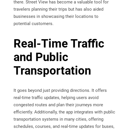
there. Street View has become a valuable tool for
travelers planning their trips but has also aided
businesses in showcasing their locations to
potential customers.
Real-Time Traffic
and Public
Transportation
It goes beyond just providing directions. It offers
real-time traffic updates, helping users avoid
congested routes and plan their journeys more
efficiently. Additionally, the app integrates with public
transportation systems in many cities, offering
schedules, courses, and real-time updates for buses,