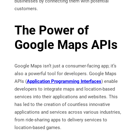
businesses by connecting them with potential
customers.
The Power of
Google Maps APIs
Google Maps isn’t just a consumer-facing app; it’s
also a powerful tool for developers. Google Maps
APIs (
Application Programming Interfaces
) enable
developers to integrate maps and location-based
services into their applications and websites. This
has led to the creation of countless innovative
applications and services across various industries,
from ride-sharing apps to delivery services to
location-based games.