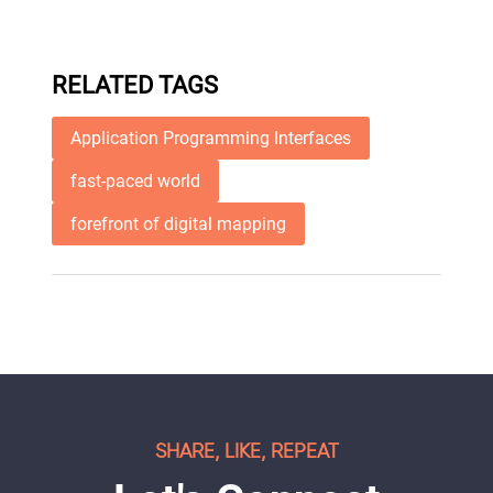
RELATED TAGS
Application Programming Interfaces
fast-paced world
forefront of digital mapping
SHARE, LIKE, REPEAT