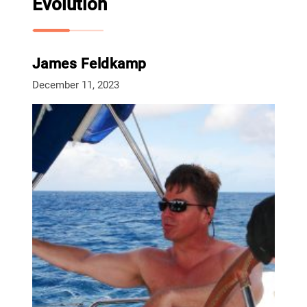
Evolution
James Feldkamp
December 11, 2023