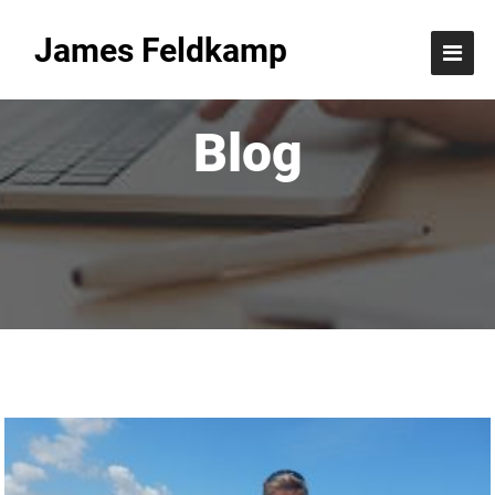
James Feldkamp
Blog