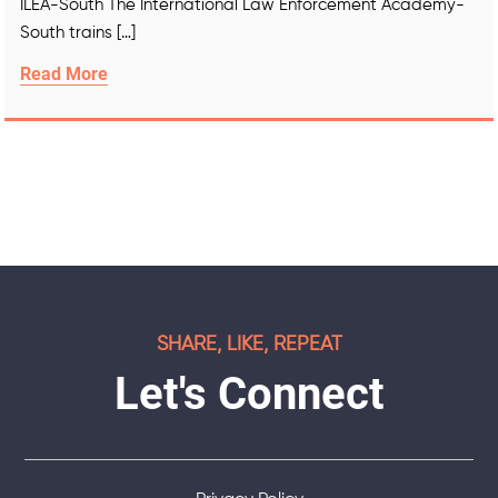
ILEA-South The International Law Enforcement Academy-
South trains […]
Read More
SHARE, LIKE, REPEAT
Let's Connect