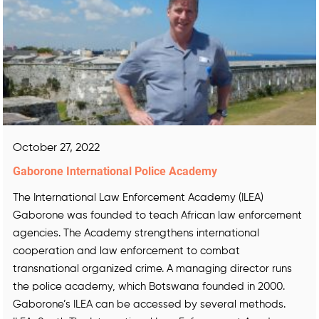
October 27, 2022
Gaborone International Police Academy
The International Law Enforcement Academy (ILEA)
Gaborone was founded to teach African law enforcement
agencies. The Academy strengthens international
cooperation and law enforcement to combat
transnational organized crime. A managing director runs
the police academy, which Botswana founded in 2000.
Gaborone’s ILEA can be accessed by several methods.