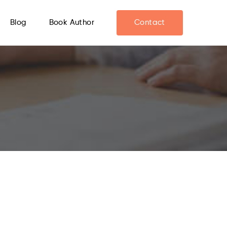
Blog
Book Author
Contact