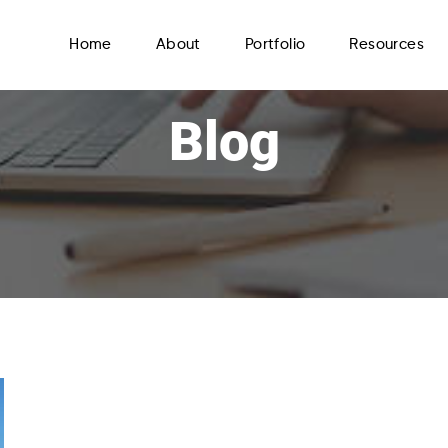
Home
About
Portfolio
Resources
Blog