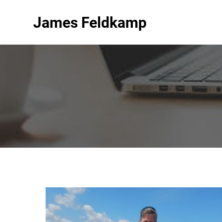
James Feldkamp