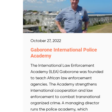
October 27, 2022
Gaborone International Police
Academy
The International Law Enforcement
Academy (ILEA) Gaborone was founded
to teach African law enforcement
agencies. The Academy strengthens
international cooperation and law
enforcement to combat transnational
organized crime. A managing director
runs the police academy, which