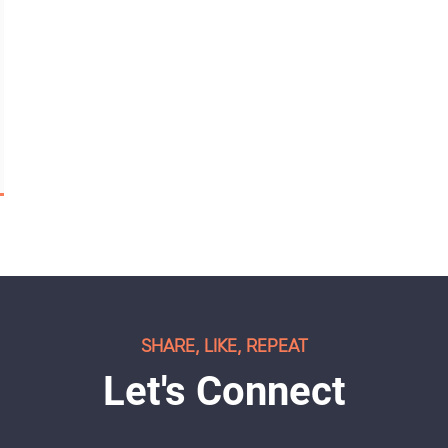
SHARE, LIKE, REPEAT
Let's Connect