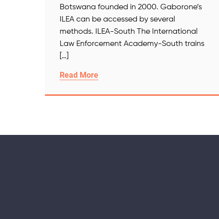
Botswana founded in 2000. Gaborone’s
ILEA can be accessed by several
methods. ILEA-South The International
Law Enforcement Academy-South trains
[…]
Read More