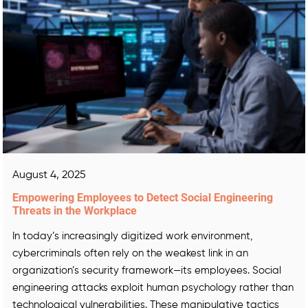
August 4, 2025
Empowering Employees to Detect Social Engineering
Threats in the Workplace
In today’s increasingly digitized work environment,
cybercriminals often rely on the weakest link in an
organization’s security framework—its employees. Social
engineering attacks exploit human psychology rather than
technological vulnerabilities. These manipulative tactics