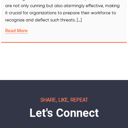
are not only cunning but also alarmingly effective, making
it crucial for organizations to prepare their workforce to
recognize and deflect such threats. […]
Read More
SHARE, LIKE, REPEAT
Let's Connect