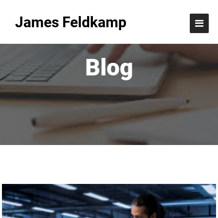
James Feldkamp
Blog