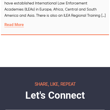
have established International Law Enforcement
Academies (ILEAs) in Europe, Africa, Central and South
America and Asia. There is also an ILEA Regional Training […]
Read More
SHARE, LIKE, REPEAT
Let's Connect