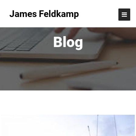
James Feldkamp
Blog