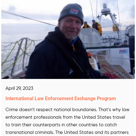
April 29, 2023
International Law Enforcement Exchange Program
Crime doesn’t respect national boundaries. That’s why law
enforcement professionals from the United States travel
to train their counterparts in other countries to catch
transnational criminals. The United States and its partners