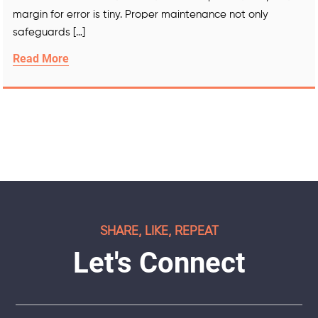
margin for error is tiny. Proper maintenance not only
safeguards […]
Read More
SHARE, LIKE, REPEAT
Let's Connect