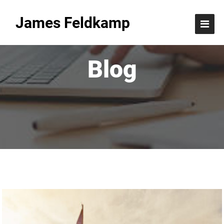
James Feldkamp
Blog