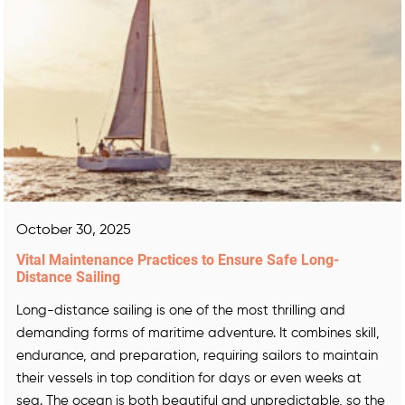
October 30, 2025
Vital Maintenance Practices to Ensure Safe Long-
Distance Sailing
Long-distance sailing is one of the most thrilling and
demanding forms of maritime adventure. It combines skill,
endurance, and preparation, requiring sailors to maintain
their vessels in top condition for days or even weeks at
sea. The ocean is both beautiful and unpredictable, so the