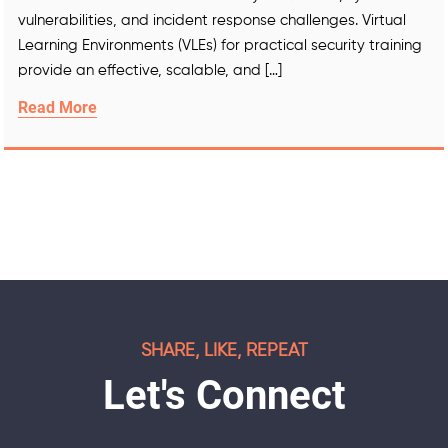
vulnerabilities, and incident response challenges. Virtual
Learning Environments (VLEs) for practical security training
provide an effective, scalable, and […]
Read More
SHARE, LIKE, REPEAT
Let's Connect