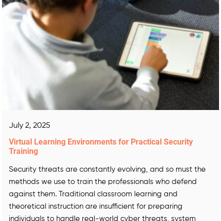
July 2, 2025
Virtual Learning Environments for Practical Security
Training
Security threats are constantly evolving, and so must the
methods we use to train the professionals who defend
against them. Traditional classroom learning and
theoretical instruction are insufficient for preparing
individuals to handle real-world cyber threats, system