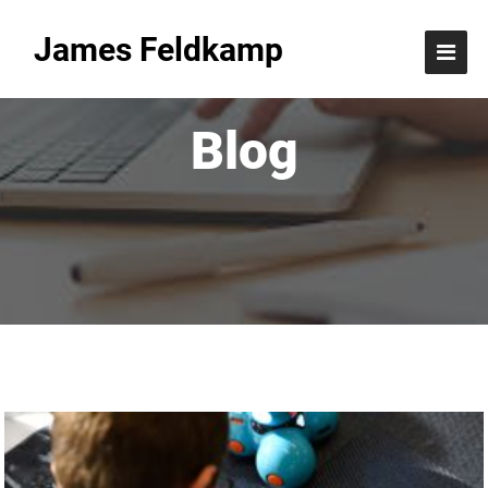
James Feldkamp
Blog