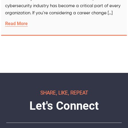
cybersecurity industry has become a critical part of every
organization. If you’re considering a career change […]
Read More
SHARE, LIKE, REPEAT
Let's Connect