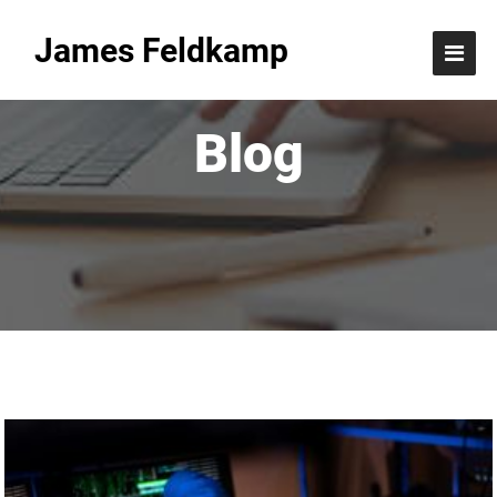
James Feldkamp
Blog