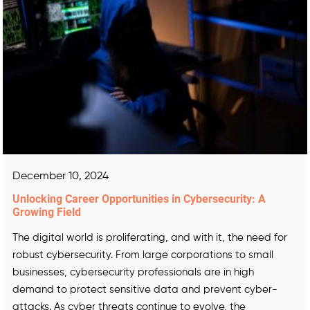
December 10, 2024
Unlocking Career Opportunities in Cybersecurity: A
Growing Field
The digital world is proliferating, and with it, the need for
robust cybersecurity. From large corporations to small
businesses, cybersecurity professionals are in high
demand to protect sensitive data and prevent cyber-
attacks. As cyber threats continue to evolve, the