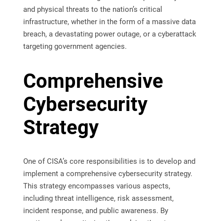
and physical threats to the nation’s critical
infrastructure, whether in the form of a massive data
breach, a devastating power outage, or a cyberattack
targeting government agencies.
Comprehensive
Cybersecurity
Strategy
One of CISA’s core responsibilities is to develop and
implement a comprehensive cybersecurity strategy.
This strategy encompasses various aspects,
including threat intelligence, risk assessment,
incident response, and public awareness. By