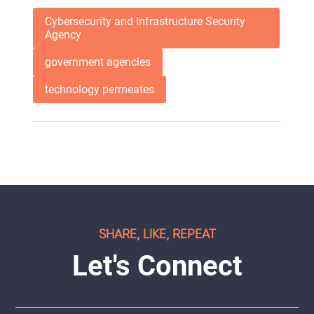
Cybersecurity and Infrastructure Security
Agency
government agencies
technology permeates
SHARE, LIKE, REPEAT
Let's Connect