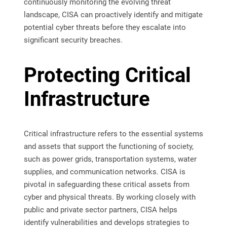
continuously monitoring the evolving threat
landscape, CISA can proactively identify and mitigate
potential cyber threats before they escalate into
significant security breaches.
Protecting Critical
Infrastructure
Critical infrastructure refers to the essential systems
and assets that support the functioning of society,
such as power grids, transportation systems, water
supplies, and communication networks. CISA is
pivotal in safeguarding these critical assets from
cyber and physical threats. By working closely with
public and private sector partners, CISA helps
identify vulnerabilities and develops strategies to