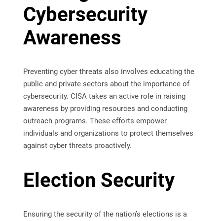
Cybersecurity
Awareness
Preventing cyber threats also involves educating the
public and private sectors about the importance of
cybersecurity. CISA takes an active role in raising
awareness by providing resources and conducting
outreach programs. These efforts empower
individuals and organizations to protect themselves
against cyber threats proactively.
Election Security
Ensuring the security of the nation’s elections is a