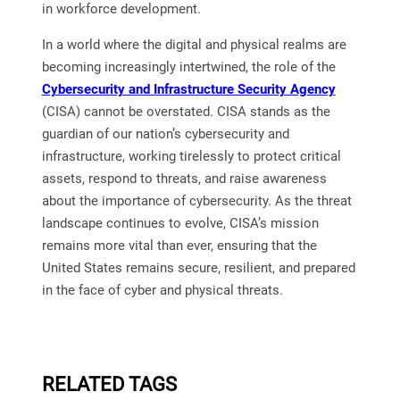
in workforce development.
In a world where the digital and physical realms are
becoming increasingly intertwined, the role of the
Cybersecurity and Infrastructure Security Agency
(CISA) cannot be overstated. CISA stands as the
guardian of our nation’s cybersecurity and
infrastructure, working tirelessly to protect critical
assets, respond to threats, and raise awareness
about the importance of cybersecurity. As the threat
landscape continues to evolve, CISA’s mission
remains more vital than ever, ensuring that the
United States remains secure, resilient, and prepared
in the face of cyber and physical threats.
RELATED TAGS