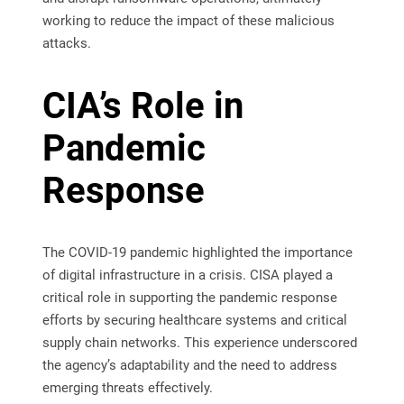
working to reduce the impact of these malicious
attacks.
CIA’s Role in
Pandemic
Response
The COVID-19 pandemic highlighted the importance
of digital infrastructure in a crisis. CISA played a
critical role in supporting the pandemic response
efforts by securing healthcare systems and critical
supply chain networks. This experience underscored
the agency’s adaptability and the need to address
emerging threats effectively.