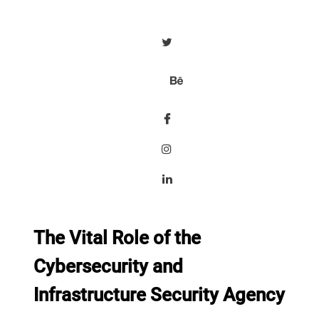
The Vital Role of the
Cybersecurity and
Infrastructure Security Agency