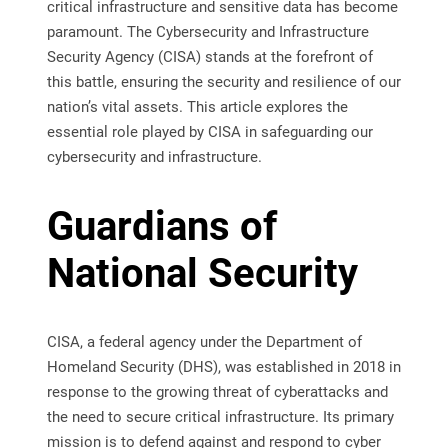
critical infrastructure and sensitive data has become
paramount. The Cybersecurity and Infrastructure
Security Agency (CISA) stands at the forefront of
this battle, ensuring the security and resilience of our
nation’s vital assets. This article explores the
essential role played by CISA in safeguarding our
cybersecurity and infrastructure.
Guardians of
National Security
CISA, a federal agency under the Department of
Homeland Security (DHS), was established in 2018 in
response to the growing threat of cyberattacks and
the need to secure critical infrastructure. Its primary
mission is to defend against and respond to cyber