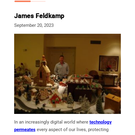
James Feldkamp
September 20, 2023
In an increasingly digital world where
technology
permeates
every aspect of our lives, protecting