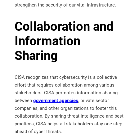
strengthen the security of our vital infrastructure.
Collaboration and
Information
Sharing
CISA recognizes that cybersecurity is a collective
effort that requires collaboration among various
stakeholders. CISA promotes information sharing
between
government agencies
, private sector
companies, and other organizations to foster this
collaboration. By sharing threat intelligence and best
practices, CISA helps all stakeholders stay one step
ahead of cyber threats.