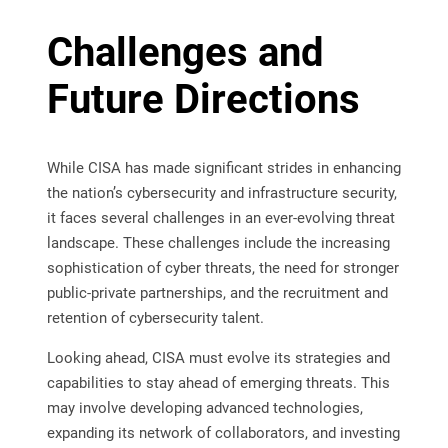
Challenges and
Future Directions
While CISA has made significant strides in enhancing
the nation’s cybersecurity and infrastructure security,
it faces several challenges in an ever-evolving threat
landscape. These challenges include the increasing
sophistication of cyber threats, the need for stronger
public-private partnerships, and the recruitment and
retention of cybersecurity talent.
Looking ahead, CISA must evolve its strategies and
capabilities to stay ahead of emerging threats. This
may involve developing advanced technologies,
expanding its network of collaborators, and investing