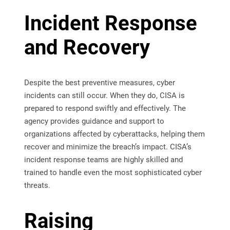
Incident Response
and Recovery
Despite the best preventive measures, cyber
incidents can still occur. When they do, CISA is
prepared to respond swiftly and effectively. The
agency provides guidance and support to
organizations affected by cyberattacks, helping them
recover and minimize the breach’s impact. CISA’s
incident response teams are highly skilled and
trained to handle even the most sophisticated cyber
threats.
Raising