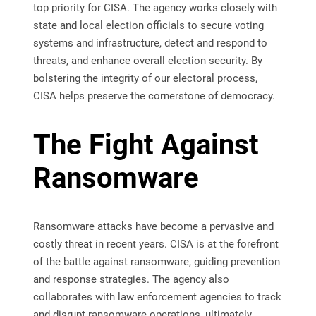
top priority for CISA. The agency works closely with
state and local election officials to secure voting
systems and infrastructure, detect and respond to
threats, and enhance overall election security. By
bolstering the integrity of our electoral process,
CISA helps preserve the cornerstone of democracy.
The Fight Against
Ransomware
Ransomware attacks have become a pervasive and
costly threat in recent years. CISA is at the forefront
of the battle against ransomware, guiding prevention
and response strategies. The agency also
collaborates with law enforcement agencies to track
and disrupt ransomware operations, ultimately