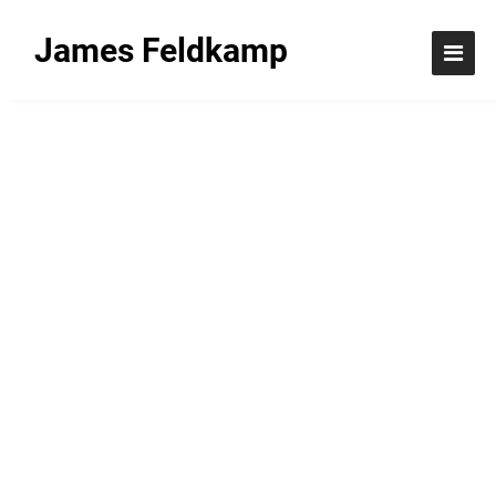
James Feldkamp